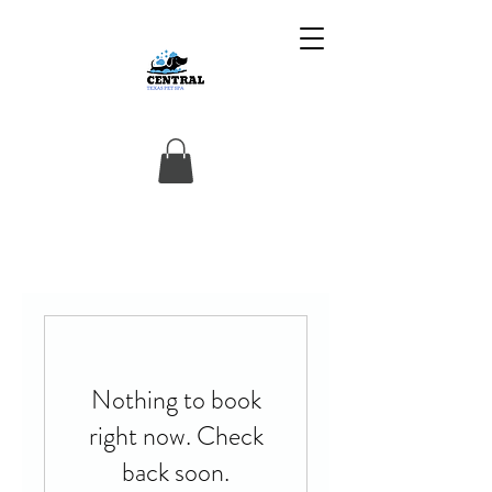
Nothing to book
right now. Check
back soon.